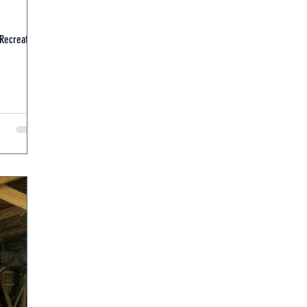
 Recreation