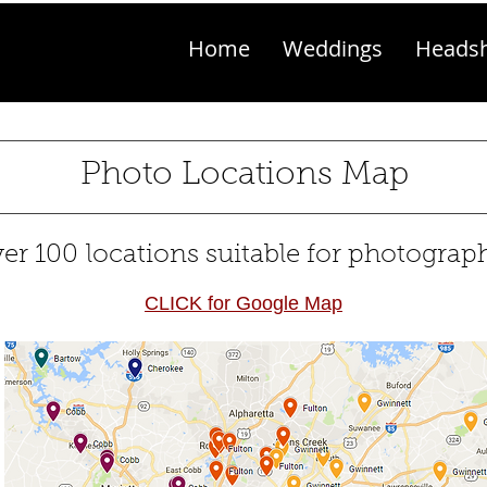
Home
Weddings
Heads
Photo Locations Map
er 100 locations suitable for photograp
CLICK for Google Map