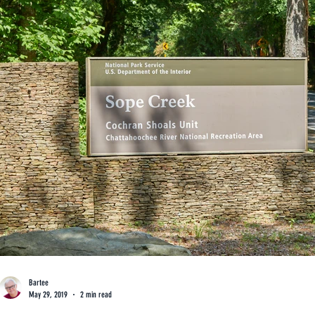
Bartee
May 29, 2019
2 min read