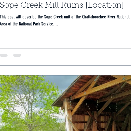
Sope Creek Mill Ruins [Location]
This post will describe the Sope Creek unit of the Chattahoochee River National
Area of the National Park Service....