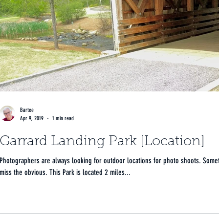
Bartee
Apr 9, 2019
1 min read
Garrard Landing Park [Location]
Photographers are always looking for outdoor locations for photo shoots. Sometimes we
miss the obvious. This Park is located 2 miles...