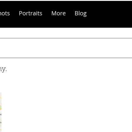
hots
Portraits
More
Blog
hy.