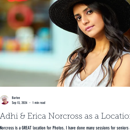
Bartee
Sep 13, 2024
1 min read
Adhi & Erica Norcross as a Locati
Norcross is a GREAT location for Photos. I have done many sessions for seniors