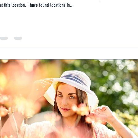
at this location. I have found locations in...