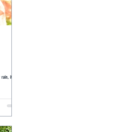
rain, it