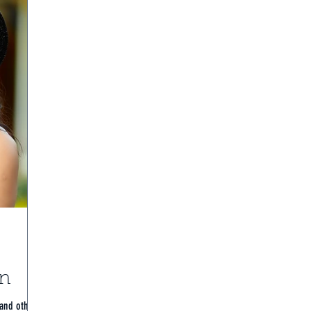
on
 and others