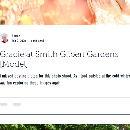
Bartee
Jan 2, 2020
1 min read
Gracie at Smith Gilbert Gardens
[Model]
I missed posting a blog for this photo shoot. As I look outside at the cold winter 
was fun exploring these images again