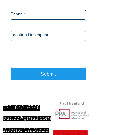
Phone
*
Location Description
Submit
Bartee Lamar
770-642-6566
bartee@gmail.com
Atlanta GA Metro