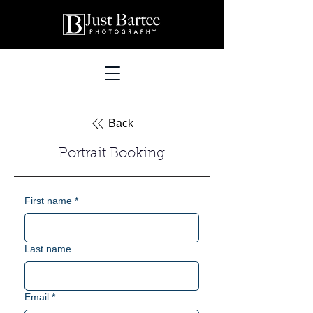
Back
Portrait Booking
First name
*
Last name
Email
*