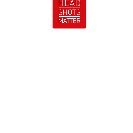
At Just Bartee Photography, a Metro-Atlanta
GA Photographer, we are dedicated to
providing you with high quality photography
services that exceed your expectations. With
our professional studio and on-location
services, we ensure that every moment is
captured with precision and creativity. Contact