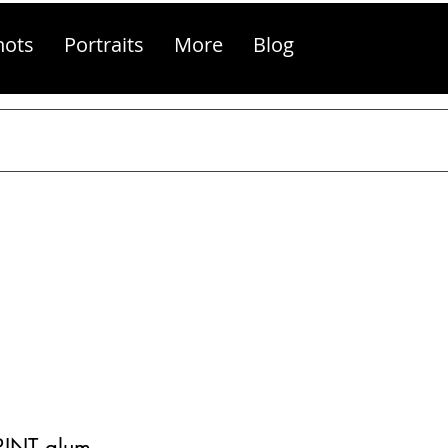
hots
Portraits
More
Blog
PRINT alum