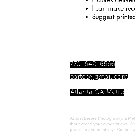
I can make re
Suggest printe
Bartee Lamar
770-642-6566
bartee@gmail.com
Atlanta GA Metro
At Just Bartee Photography, a Met
that exceed your expectations. Wi
precision and creativity. Contact u