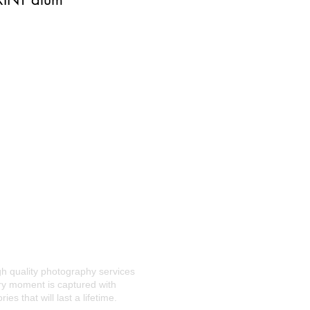
gh quality photography services
ery moment is captured with
s that will last a lifetime.