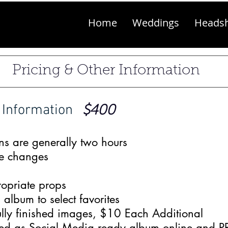
Home
Weddings
Heads
Pricing & Other Information
 Information
$400
ns are generally two hours
e changes
opriate props
lbum to select favorites
ully finished images, $10 Each Additional
ered as Social Media ready album online and 