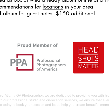
commendations for
locations
in your area
d album for guest notes. $150 additional
ro-Atlanta GA Photographer, we are dedicated to providing you with hi
th our professional studio and on-location services, we ensure that ev
s today to book your session and let us help you create beautiful memorie