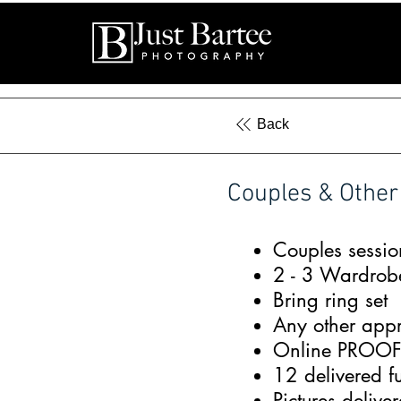
Back
Couples & Other
Couples sessio
2 - 3 Wardrob
Bring ring set
Any other appr
Online PROOF a
12 delivered f
Pictures deliv