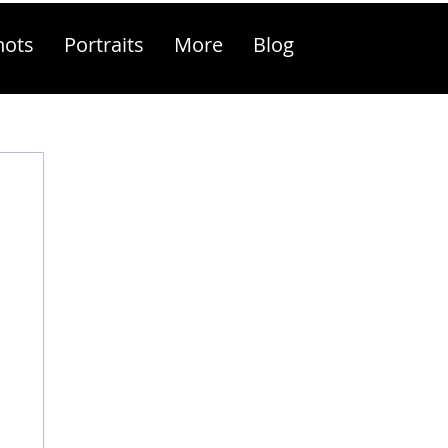
hots
Portraits
More
Blog