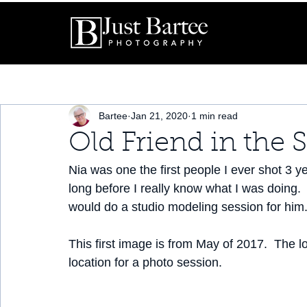
Bartee
Jan 21, 2020
1 min read
Old Friend in the 
Nia was one the first people I ever shot 3 y
long before I really know what I was doing. 
would do a studio modeling session for him.
This first image is from May of 2017.  The l
location for a photo session.  