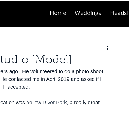
Home
Weddings
Heads
Studio [Model]
ears ago.  He volunteered to do a photo shoot 
 He contacted me in April 2019 and asked if I 
  I  accepted.
ocation was 
Yellow River Park
, a really great 