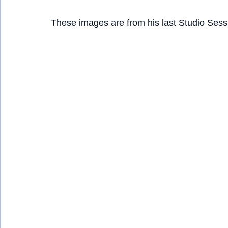
These images are from his last Studio Sess