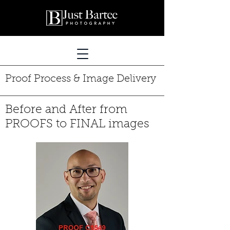
Proof Process & Image Delivery
Before and After from
PROOFS to FINAL images