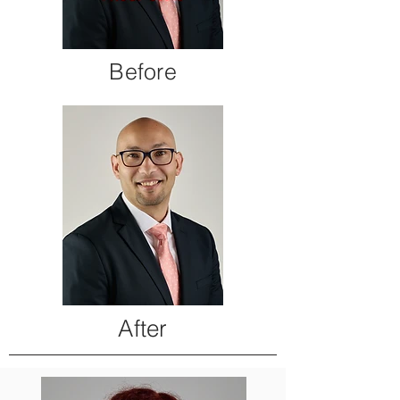
Before
After