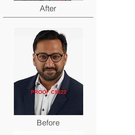
After
Before