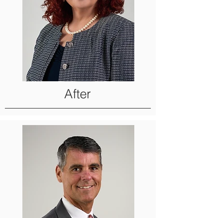
After