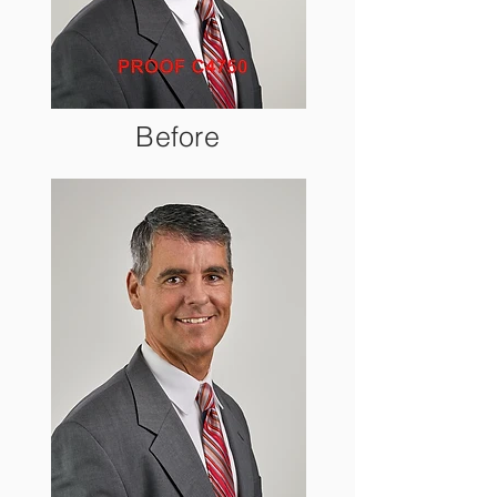
Before