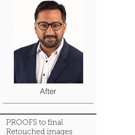
After
PROOFS to final
Retouched images