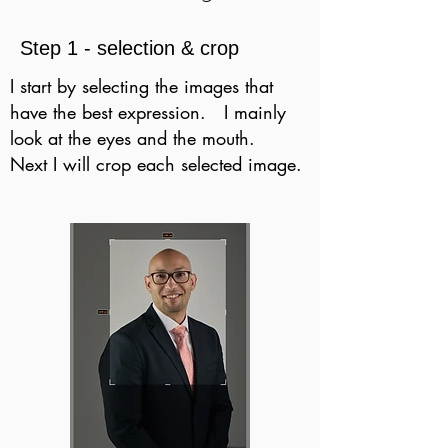
Step 1 - selection & crop
I start by selecting the images that
have the best expression. I mainly
look at the eyes and the mouth.
Next I will crop each selected image.