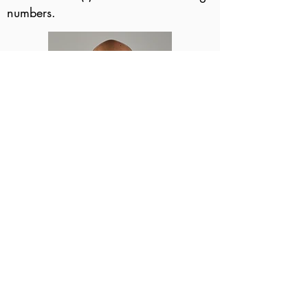
numbers.
Step 3 - Retouching
Each image selected by the client
will be "retouched".
All facial blemishes will be
removed.