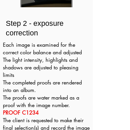
Step 2 - exposure
correction
Each image is examined for the
correct color balance and adjusted
The light intensity, highlights and
shadows are adjusted to pleasing
limits
The completed proofs are rendered
into an album.
The proofs are water marked as a
proof with the image number.
PROOF C1234
The client is requested to make their
final selection(s) and record the image