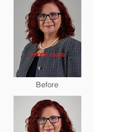
Before