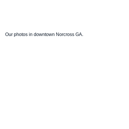
Our photos in downtown Norcross GA.