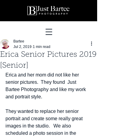
Bartee
Jul 2, 2019
1 min read
Erica Senior Pictures 2019
[Senior]
Erica and her mom did not like her 
senior pictures.  They found  Just 
Bartee Photography and like my work 
and portrait style.  
They wanted to replace her senior 
portrait and create some really great 
images in the studio.   We also 
scheduled a photo session in the 