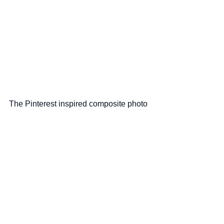
The Pinterest inspired composite photo