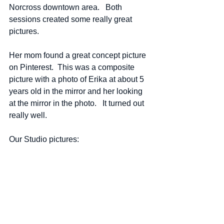
Norcross downtown area.   Both 
sessions created some really great 
pictures.
Her mom found a great concept picture 
on Pinterest.  This was a composite 
picture with a photo of Erika at about 5 
years old in the mirror and her looking 
at the mirror in the photo.   It turned out 
really well.  
Our Studio pictures: