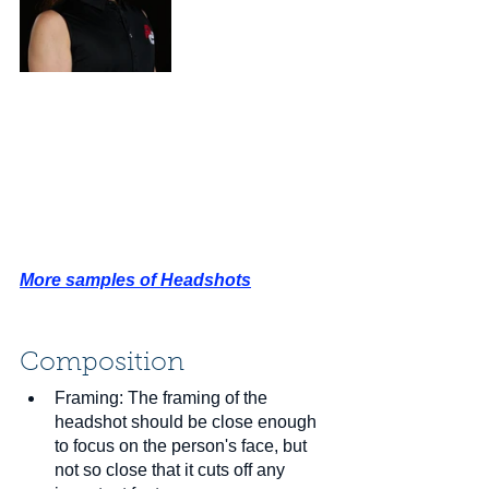
More samples of Headshots
Composition
Framing: The framing of the 
headshot should be close enough 
to focus on the person's face, but 
not so close that it cuts off any 