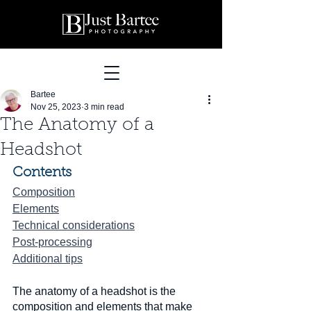
Bartee
Nov 25, 2023
3 min read
The Anatomy of a
Headshot
Contents
Composition
Elements
Technical considerations
Post-processing
Additional tips
The anatomy of a headshot is the 
composition and elements that make 