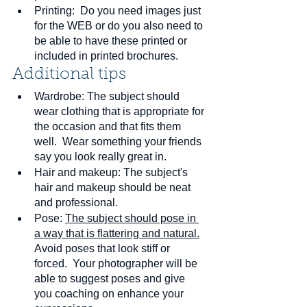
Printing:  Do you need images just 
for the WEB or do you also need to 
be able to have these printed or 
included in printed brochures.
Additional tips
Wardrobe: The subject should 
wear clothing that is appropriate for 
the occasion and that fits them 
well.  Wear something your friends 
say you look really great in.
Hair and makeup: The subject's 
hair and makeup should be neat 
and professional.
Pose: 
The subject should pose in 
a way that is flattering and natural.
Avoid poses that look stiff or 
forced.  Your photographer will be 
able to suggest poses and give 
you coaching on enhance your 