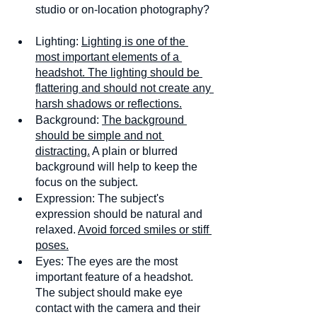
studio or on-location photography? 
Lighting: 
Lighting is one of the 
most important elements of a 
headshot. The lighting should be 
flattering and should not create any 
harsh shadows or reflections.
Background: 
The background 
should be simple and not 
distracting.
 A plain or blurred 
background will help to keep the 
focus on the subject.
Expression: The subject's 
expression should be natural and 
relaxed. 
Avoid forced smiles or stiff 
poses.
Eyes: The eyes are the most 
important feature of a headshot. 
The subject should make eye 
contact with the camera and their 