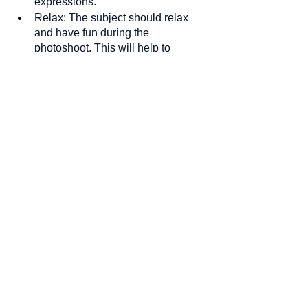
expressions.
Relax: The subject should relax 
and have fun during the 
photoshoot. 
This will help to 
capture a natural and relaxed 
expression.
HeadShots
See All
Recent Posts