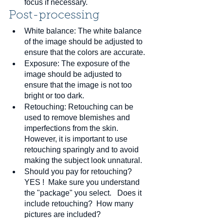
focus if necessary.
Post-processing
White balance: The white balance 
of the image should be adjusted to 
ensure that the colors are accurate.
Exposure: The exposure of the 
image should be adjusted to 
ensure that the image is not too 
bright or too dark.
Retouching: Retouching can be 
used to remove blemishes and 
imperfections from the skin. 
However, it is important to use 
retouching sparingly and to avoid 
making the subject look unnatural.
Should you pay for retouching?  
YES !  Make sure you understand 
the "package" you select.   Does it 
include retouching?  How many 
pictures are included?  