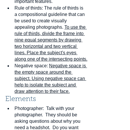
important features.
Rule of thirds: The rule of thirds is 
a compositional guideline that can 
be used to create visually 
appealing photographs. 
To use the 
rule of thirds, divide the frame into 
nine equal segments by drawing 
two horizontal and two vertical 
lines. Place the subject's eyes 
along one of the intersecting points.
Negative space: 
Negative space is 
the empty space around the 
subject. Using negative space can 
help to isolate the subject and 
draw attention to their face.
Elements
Photographer:  Talk with your 
photographer.  They should be 
asking questions about why you 
need a headshot.  Do you want 