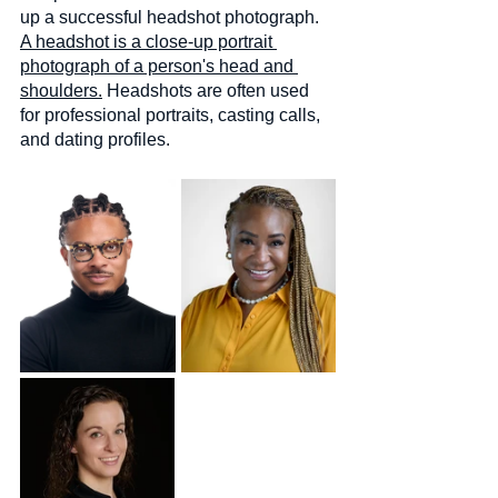
up a successful headshot photograph. 
A headshot is a close-up portrait 
photograph of a person's head and 
shoulders.
 Headshots are often used 
for professional portraits, casting calls, 
and dating profiles.