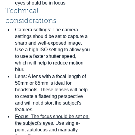
eyes should be in focus.
Technical 
considerations
Camera settings: The camera 
settings should be set to capture a 
sharp and well-exposed image. 
Use a high ISO setting to allow you 
to use a faster shutter speed, 
which will help to reduce motion 
blur.
Lens: A lens with a focal length of 
50mm or 85mm is ideal for 
headshots. These lenses will help 
to create a flattering perspective 
and will not distort the subject's 
features.
Focus: The focus should be set on 
the subject's eyes.
 Use single-
point autofocus and manually 