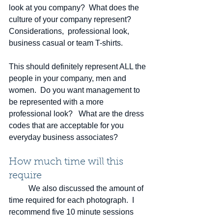
look at you company?  What does the 
culture of your company represent?   
Considerations,  professional look, 
business casual or team T-shirts.  
This should definitely represent ALL the 
people in your company, men and 
women.  Do you want management to 
be represented with a more 
professional look?   What are the dress 
codes that are acceptable for you 
everyday business associates? 
How much time will this 
require
	We also discussed the amount of 
time required for each photograph.  I 
recommend five 10 minute sessions 