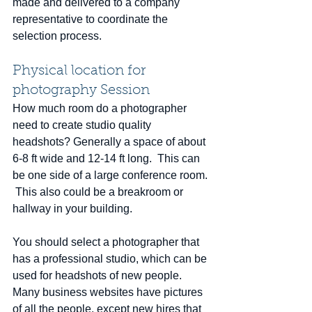
made and delivered to a company 
representative to coordinate the 
selection process.
Physical location for 
photography Session
How much room do a photographer 
need to create studio quality 
headshots? Generally a space of about 
6-8 ft wide and 12-14 ft long.  This can 
be one side of a large conference room. 
 This also could be a breakroom or 
hallway in your building.
You should select a photographer that 
has a professional studio, which can be 
used for headshots of new people.  
Many business websites have pictures 
of all the people, except new hires that 