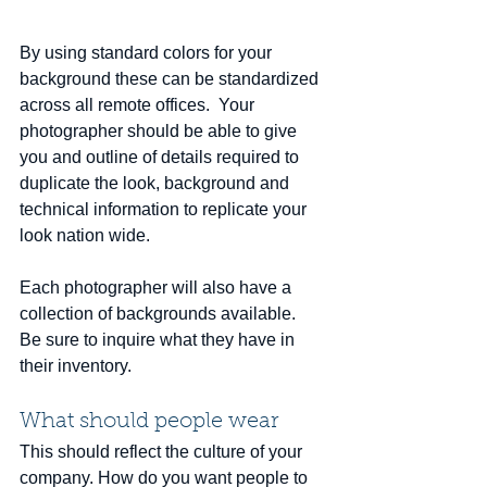
By using standard colors for your 
background these can be standardized 
across all remote offices.  Your 
photographer should be able to give 
you and outline of details required to 
duplicate the look, background and 
technical information to replicate your 
look nation wide. 
Each photographer will also have a 
collection of backgrounds available.  
Be sure to inquire what they have in 
their inventory.
What should people wear
This should reflect the culture of your 
company. How do you want people to 