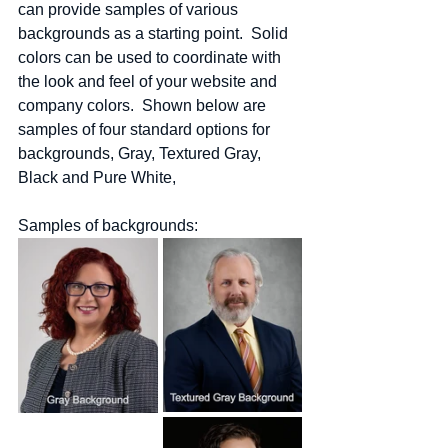
can provide samples of various 
backgrounds as a starting point.  Solid 
colors can be used to coordinate with 
the look and feel of your website and 
company colors.  Shown below are 
samples of four standard options for 
backgrounds, Gray, Textured Gray, 
Black and Pure White,
Samples of backgrounds: