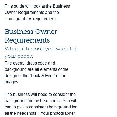
This guide will look at the Business 
Owner Requirements and the 
Photographers requirements.  
Business Owner 
Requirements 
What is the look you want for 
your people
The overall dress code and 
background are all elements of the 
design of the "Look & Feel" of the 
images. 
The business will need to consider the 
background for the headshots.  You will 
can to pick a consistent background for 
all the headshots.   Your photographer 