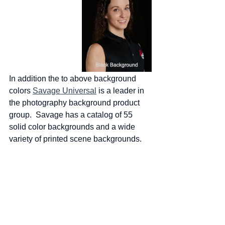
In addition the to above background 
colors 
Savage Universal
 is a leader in 
the photography background product 
group.  Savage has a catalog of 55 
solid color backgrounds and a wide 
variety of printed scene backgrounds.  