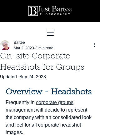
Bartee
Mar 2, 2023
3 min read
On-site Corporate
Headshots for Groups
Updated:
Sep 24, 2023
Overview - Headshots
Frequently in 
corporate groups
management will decide to represent 
the company with an consolidated look 
and feel for all corporate headshot 
images.  