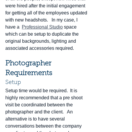
were hired after the initial engagement 
for getting all of the employees updated 
with new headshots.   In my case, I 
have a  
Professional Studio
 space 
which can be setup to duplicate the 
original backgrounds, lighting and 
associated accessories required. 
Photographer 
Requirements
Setup
Setup time would be required.  It is 
highly recommended that a pre shoot 
visit be coordinated between the 
photographer and the client.   An 
alternative is to have several 
conversations between the company 