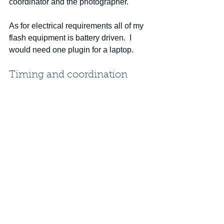
coordinator and the photographer.   
As for electrical requirements all of my 
flash equipment is battery driven.  I 
would need one plugin for a laptop.
Timing and coordination
A plan should be established for the 
coordination of the shooting schedule 
by the company representative.  
Several approaches can be 
implemented to schedule each 
employee's headshot.  A volunteer 
signup list or a mandatory schedule 
created by the company.  Any 
scheduling should be completed weeks 
in advance in order for each employee 
to create a dedicated time slot for this 
activity. 