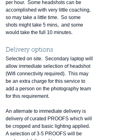
per hour.  Some headshots can be 
accomplished with very little coaching, 
so may take a little time.  So some 
shots might take 5 mins,  and some 
would take the full 10 minutes. 
Delivery options
Selected on site.  Secondary laptop will 
allow immediate selection of headshot  
(Wifi connectivity required).  This may 
be an extra charge for this service to 
add a person on the photography team 
for this requirement.  
An alternate to immediate delivery is 
delivery of curated PROOFS which will 
be cropped and basic lighting applied.  
A selection of 3-5 PROOFS will be 